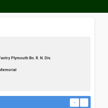
antry Plymouth Bn. R. N. Div.
 Memorial
+
-