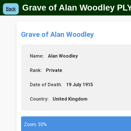
Grave of Alan Woodley
PLY
Back
Grave of Alan Woodley
Name:
Alan Woodley
Rank:
Private
Date of Death:
19 July 1915
Country:
United Kingdom
Zoom:
30%