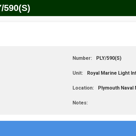
/590(S)
Number:
PLY/590(S)
Unit:
Royal Marine Light Inf
Location:
Plymouth Naval
Notes: