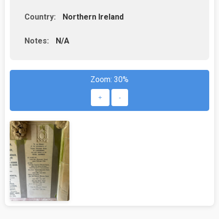
Country:
Northern Ireland
Notes:
N/A
Zoom:
30%
+
-