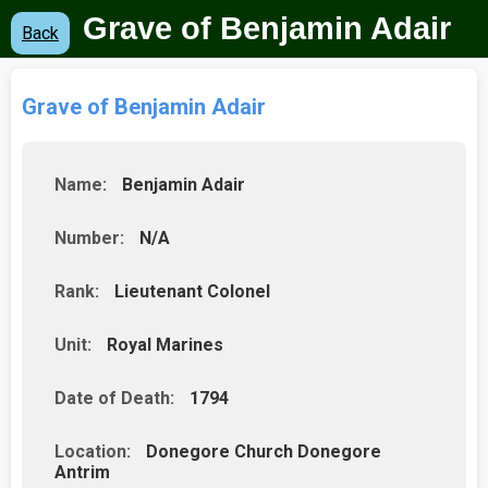
Grave of Benjamin Adair
Back
Grave of Benjamin Adair
Name:
Benjamin Adair
Number:
N/A
Rank:
Lieutenant Colonel
Unit:
Royal Marines
Date of Death:
1794
Location:
Donegore Church Donegore
Antrim