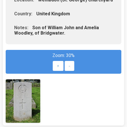
Country:
United Kingdom
Notes:
Son of William John and Amelia
Woodley, of Bridgwater.
Zoom:
30%
+
-