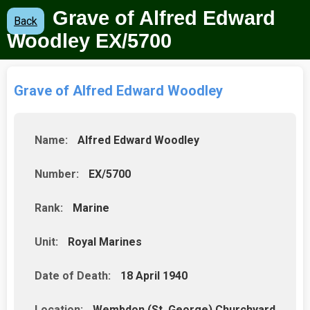
Grave of Alfred Edward
Back
Woodley
EX/5700
Grave of Alfred Edward Woodley
Name:
Alfred Edward Woodley
Number:
EX/5700
Rank:
Marine
Unit:
Royal Marines
Date of Death:
18 April 1940
Location:
Wembdon (St. George) Churchyard