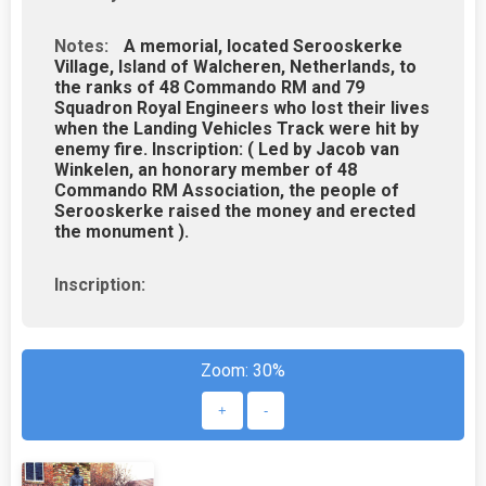
Notes:
A memorial, located Serooskerke
Village, Island of Walcheren, Netherlands, to
the ranks of 48 Commando RM and 79
Squadron Royal Engineers who lost their lives
when the Landing Vehicles Track were hit by
enemy fire. Inscription: ( Led by Jacob van
Winkelen, an honorary member of 48
Commando RM Association, the people of
Serooskerke raised the money and erected
the monument ).
Inscription:
Zoom:
30%
+
-