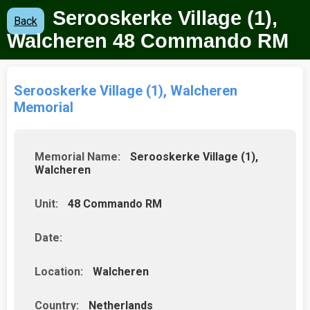
Serooskerke Village (1),
Back
Walcheren 48 Commando RM
Serooskerke Village (1), Walcheren
Memorial
Memorial Name:
Serooskerke Village (1),
Walcheren
Unit:
48 Commando RM
Date:
Location:
Walcheren
Country:
Netherlands