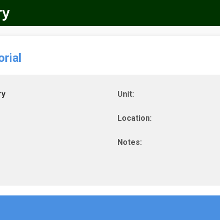
ry
rial
ry
Unit:
Location:
Notes: