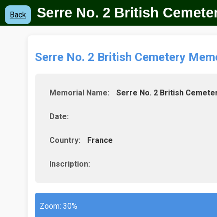
Serre No. 2 British Cemete
Back
Serre No. 2 British Cemetery Memo
Memorial Name:
Serre No. 2 British Cemete
Date:
Country:
France
Inscription:
Zoom:
30%