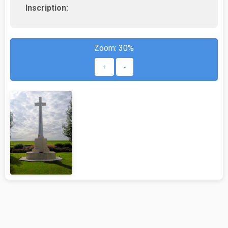
Inscription:
Zoom:
30%
+
-