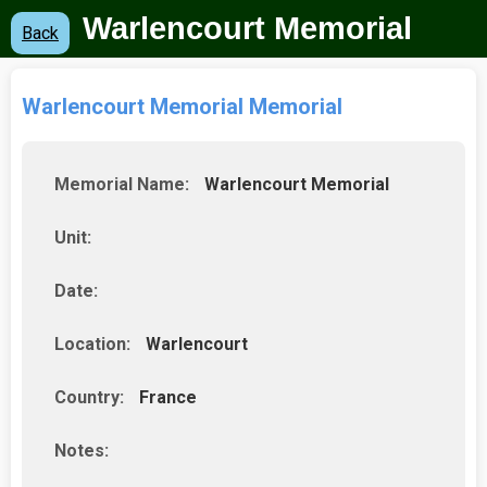
Warlencourt Memorial
Back
Warlencourt Memorial Memorial
Memorial Name:
Warlencourt Memorial
Unit:
Date:
Location:
Warlencourt
Country:
France
Notes: