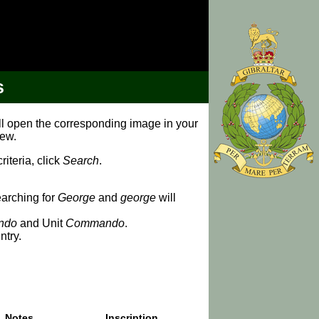
s
ill open the corresponding image in your
iew.
iteria, click
Search
.
earching for
George
and
george
will
ndo
and Unit
Commando
.
ntry.
Notes
Inscription