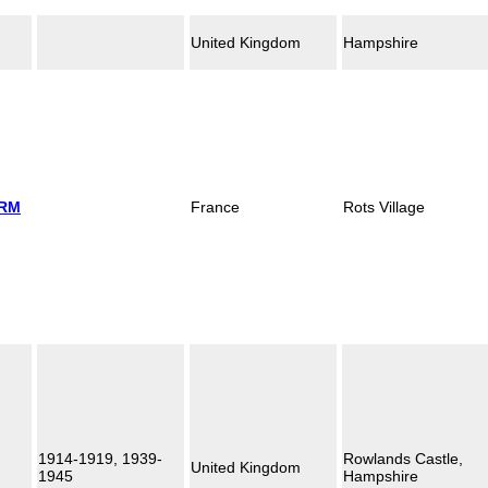
United Kingdom
Hampshire
 RM
France
Rots Village
1914-1919, 1939-
Rowlands Castle,
United Kingdom
1945
Hampshire