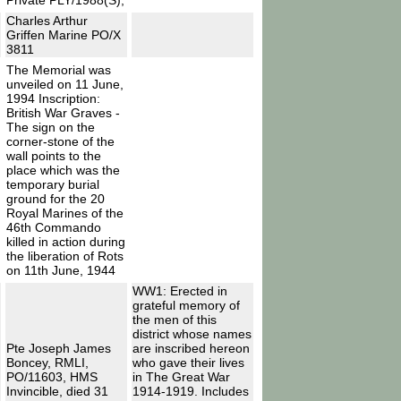
Private PLY/1988(S),
Charles Arthur
Griffen Marine PO/X
3811
The Memorial was
unveiled on 11 June,
1994 Inscription:
British War Graves -
The sign on the
corner-stone of the
wall points to the
place which was the
temporary burial
ground for the 20
Royal Marines of the
46th Commando
killed in action during
the liberation of Rots
on 11th June, 1944
WW1: Erected in
grateful memory of
the men of this
district whose names
Pte Joseph James
are inscribed hereon
Boncey, RMLI,
who gave their lives
PO/11603, HMS
in The Great War
Invincible, died 31
1914-1919. Includes