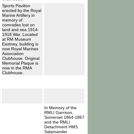
Sports Pavilion
erected by the Royal
Marine Artillery in
memory of
comrades lost on
land and sea 1914-
1918 War. Located
at RM Museum
Eastney, building is
now Royal Marines
Association
Clubhouse. Original
Memorial Plaque is
now in the RMA
Clubhouse.
In Memory of the
RMLI Garrison,
Somerset 1864-1867
and the RMLI
Detachment HMS
Salamander.