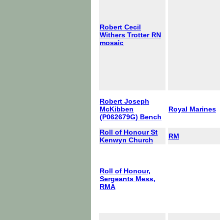
Robert Cecil
Withers Trotter RN
mosaic
Robert Joseph
McKibben
Royal Marines
(P062679G) Bench
Roll of Honour St
RM
Kenwyn Church
Roll of Honour,
Sergeants Mess,
RMA