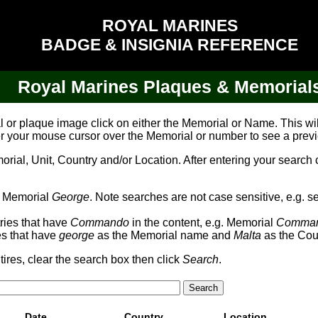
ROYAL MARINES
BADGE & INSIGNIA REFERENCE
Royal Marines Plaques & Memorial
al or plaque image click on either the Memorial or Name. This w
er your mouse cursor over the Memorial or number to see a prev
al, Unit, Country and/or Location. After entering your search cr
th Memorial
George
. Note searches are not case sensitive, e.g. s
tries that have
Commando
in the content, e.g. Memorial
Comma
ies that have
george
as the Memorial name and
Malta
as the Cou
tires, clear the search box then click
Search
.
Date
Country
Location