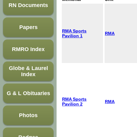
RN Documents
Papers
RMA Sports
RMA
Pavilion 1
RMRO Index
Globe & Laurel
Index
G & L Obituaries
RMA Sports
RMA
Pavilion 2
Photos