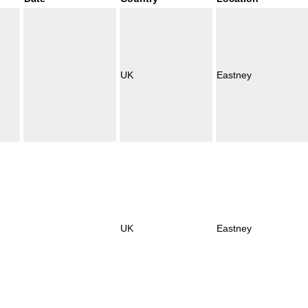
UK
Eastney
UK
Eastney