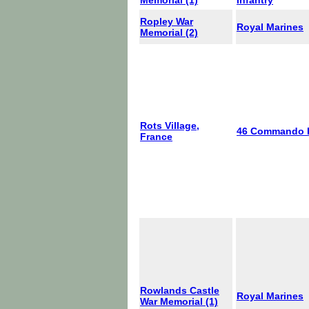
Memorial (1)
Infantry
Ropley War
Royal Marines
Memorial (2)
Rots Village,
46 Commando
France
Rowlands Castle
Royal Marines
War Memorial (1)