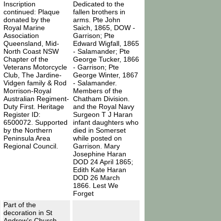
Inscription
Dedicated to the
continued: Plaque
fallen brothers in
donated by the
arms. Pte John
Royal Marine
Saich, 1865, DOW -
Association
Garrison; Pte
Queensland, Mid-
Edward Wigfall, 1865
North Coast NSW
- Salamander; Pte
Chapter of the
George Tucker, 1866
Veterans Motorcycle
- Garrison; Pte
Club, The Jardine-
George Winter, 1867
Vidgen family & Rod
- Salamander.
Morrison-Royal
Members of the
Australian Regiment-
Chatham Division.
Duty First. Heritage
and the Royal Navy
Register ID:
Surgeon T J Haran
6500072. Supported
infant daughters who
by the Northern
died in Somerset
Peninsula Area
while posted on
Regional Council.
Garrison. Mary
Josephine Haran
DOD 24 April 1865;
Edith Kate Haran
DOD 26 March
1866. Lest We
Forget
Part of the
decoration in St
Andrew's Church,