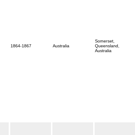
Somerset,
1864-1867
Australia
Queensland,
Australia