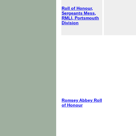
Roll of Honour,
Sergeants Mess,
RMLI, Portsmouth
Division
Romsey Abbey Roll
of Honour