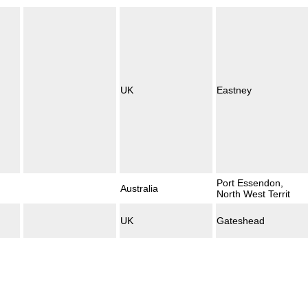
UK
Eastney
Port Essendon,
Australia
North West Territ
UK
Gateshead