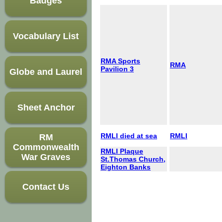
Badges
Vocabulary List
RMA Sports
RMA
Pavilion 3
Globe and Laurel
Sheet Anchor
RMLI died at sea
RMLI
RM
Commonwealth
RMLI Plaque
War Graves
St.Thomas Church,
Eighton Banks
Contact Us