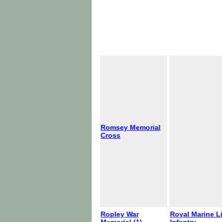
Romsey Memorial
Cross
Ropley War
Royal Marine L