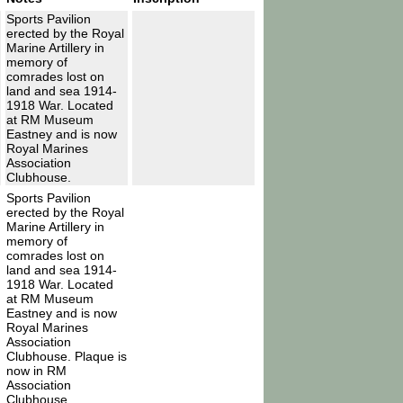
Sports Pavilion
erected by the Royal
Marine Artillery in
memory of
comrades lost on
land and sea 1914-
1918 War. Located
at RM Museum
Eastney and is now
Royal Marines
Association
Clubhouse.
Sports Pavilion
erected by the Royal
Marine Artillery in
memory of
comrades lost on
land and sea 1914-
1918 War. Located
at RM Museum
Eastney and is now
Royal Marines
Association
Clubhouse. Plaque is
now in RM
Association
Clubhouse.