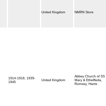
United Kingdom
NMRN Store
Abbey Church of SS
1914-1918, 1939-
United Kingdom
Mary & Ethelfleda,
1945
Romsey, Hants