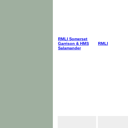
RMLI Somerset
Garrison & HMS
RMLI
Salamander