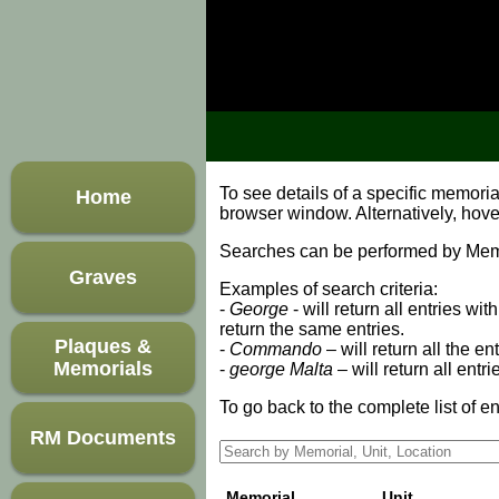
To see details of a specific memori
Home
browser window. Alternatively, hov
Searches can be performed by Memori
Graves
Examples of search criteria:
-
George
- will return all entries wi
return the same entries.
Plaques &
-
Commando
– will return all the en
Memorials
-
george Malta
– will return all entr
To go back to the complete list of en
RM Documents
Memorial
Unit