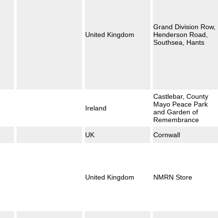
Grand Division Row,
United Kingdom
Henderson Road,
Southsea, Hants
Castlebar, County
Mayo Peace Park
Ireland
and Garden of
Remembrance
UK
Cornwall
United Kingdom
NMRN Store