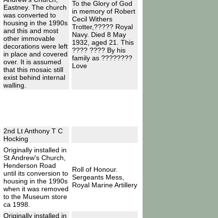
To the Glory of God
Eastney. The church
in memory of Robert
was converted to
Cecil Withers
housing in the 1990s
Trotter,????? Royal
and this and most
Navy. Died 8 May
other immovable
1932, aged 21. This
decorations were left
???? ???? By his
in place and covered
family as ????????
over. It is assumed
Love
that this mosaic still
exist behind internal
walling.
2nd Lt Anthony T C
Hocking
Originally installed in
St Andrew's Church,
Henderson Road
Roll of Honour.
until its conversion to
Sergeants Mess,
housing in the 1990s
Royal Marine Artillery
when it was removed
to the Museum store
ca 1998.
Originally installed in