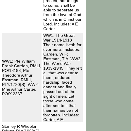
present, nor things
to come, shall be
able to seperate us
from the love of God
which is in Christ our
Lord. Includes: A E
Carter.
WW1: The Great
War 1914-1918
Their name liveth for
evermore. Includes:
Carden, W F;
Eastman, T A. WW2:
WW1: Pte William
The World War
Frank Carden, RMLI,
1939-1945. They left
PO/18183; Pte
all that was dear to
Theodore Arthur
them, endured
Eastman, RMLI,
hardship, faced
PLY/1720(S). WW2:
danger and finally
Mne Arthur Carter,
passed out of the
PO/X 2367
sight of men. Let
those who come
after see to it that
their names be not
forgotten. Includes:
Carter, A E.
Stanley R Wheeler