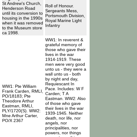
St Andrew's Church,
Roll of Honour.
Henderson Road
Sergeants Mess,
until its conversion to
Portsmouth Division,
housing in the 1990s
Royal Marine Light
when it was removed
Infantry
to the Museum store
ca 1998.
WW1: In reverent &
grateful memory of
those who gave their
lives in the war
1914-1919. These
men were very good
unto us - they were a
wall unto us - both
by night and day,
Requiescant In
WW1: Pte William
Pace. Includes: W F
Frank Carden, RMLI,
Carden; T A
PO/18183; Pte
Eastman. WW2: Also
Theodore Arthur
of those who gave
Eastman, RMLI,
their lives in the war
PLY/1720(S). WW2:
1939-1945. Neither
Mne Arthur Carter,
death, nor life, nor
PO/X 2367
angels, nor
principalities, nor
powers, nor things