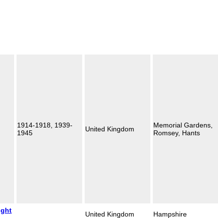
1914-1918, 1939-
Memorial Gardens,
United Kingdom
1945
Romsey, Hants
ight
United Kingdom
Hampshire