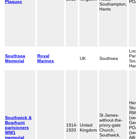
Plaques
PO/2
Southampton,
Hants
Loca
Southsea
Royal
Para
UK
Southsea
Memorial
Marines
Sout
Hant
Herb
Stub
RMA
St James-
Southwick &
(see
without-the-
Boarhunt
Geor
1914-
United
priory-gate
parisioners
PO/
1920
Kingdom
Church,
WW1
(see
Southwick,
memorial
Alfre