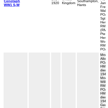
Cenotaph
Southampton,
1920
Kingdom
Jam
WW1 S-W
Hants
Fred
Walt
PO/1
Sgt 
Henr
RMA
(RMR
Pte 
Henr
Wosi
RMLI
PO/1
Mne 
Allot
PO/2
HMS
died
1941
Mne 
Willi
RM,
PO/1
HMS
died
1941
Geor