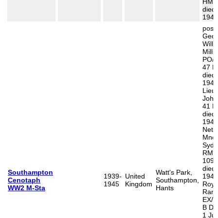
HMS V
died
1943
poss
Geor
Will
Mills
PO/X
47 R
died
1944
Lieut
John
41 R
died
1945
Neth
Mne 
Sydn
RM, 
1098
died
Southampton
Watt's Park,
1939-
United
1946
Cenotaph
Southampton,
1945
Kingdom
Roys
WW2 M-Sta
Hants
Rand
EX/5
B D 
1 Ju