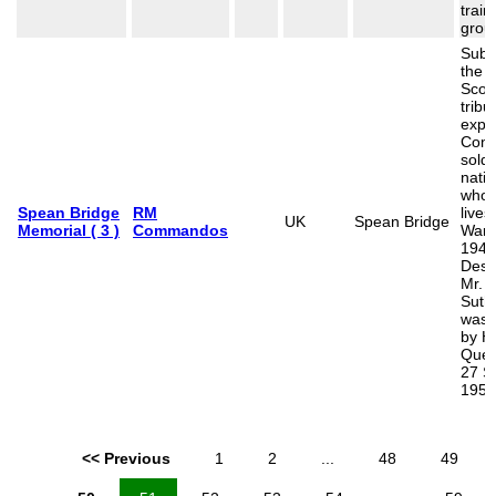
train
grou
Subs
the p
Scot
tribu
explo
Com
soldi
natio
who 
Spean Bridge
RM
lives
UK
Spean Bridge
Memorial ( 3 )
Commandos
War 
1945
Desi
Mr. S
Suthe
was 
by H
Quee
27 S
1952
<< Previous
1
2
...
48
49