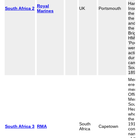
Hamp
Royal
South Africa 2
UK
Portsmouth
Inscr
Marines
the 
the o
and 
the 
Brig
HMS
'Pow
were 
actio
durin
camp
South
1899
Memo
erect
memo
Offi
Men 
Sout
Heavy
who 
the 
South
1914
South Africa 3
RMA
Capetown
Africa
cont
name