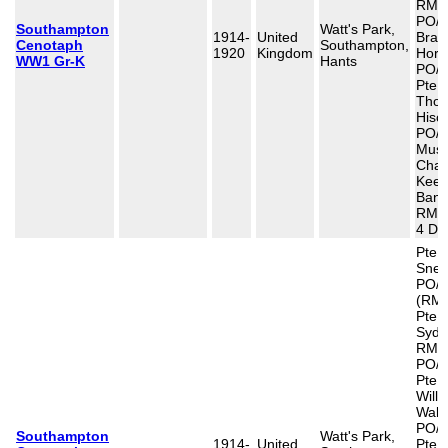
RMLI
PO/1
Southampton
Watt's Park,
1914-
United
Bram
Cenotaph
Southampton,
1920
Kingdom
Horn
WW1 Gr-K
Hants
PO/1
Pte 
Tho
Hisc
PO/1
Musn
Char
Keep
Band
RMB/
4 De
Pte 
Snel
PO/1
(RMR
Pte C
Sydn
RMLI
PO/1
Pte 
Will
Walt
PO/1
Southampton
Watt's Park,
1914-
United
Pte 