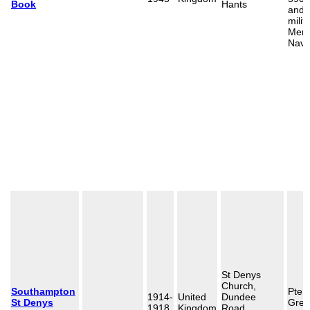
Book
Hants
and 
milit
Merc
Navy
St Denys
Church,
Southampton
Pte 
1914-
United
Dundee
St Denys
Gree
1918
Kingdom
Road,