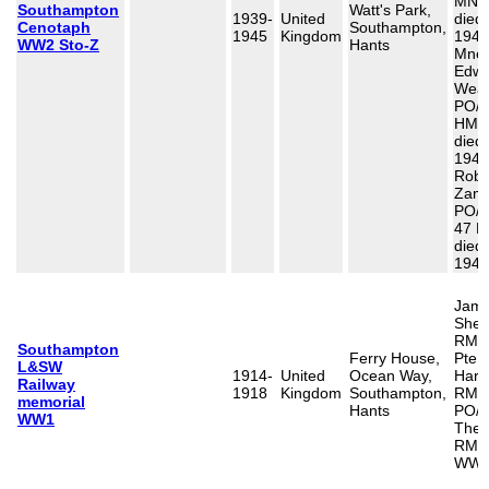
MNBD
Southampton
Watt's Park,
1939-
United
died
Cenotaph
Southampton,
1945
Kingdom
1941
WW2 Sto-Z
Hants
Mne 
Edwa
Weav
PO/X
HMS
died
1941
Robe
Zamm
PO/X
47 R
died
1944
Jame
Shea
RMA/
Southampton
Ferry House,
Pte,
L&SW
1914-
United
Ocean Way,
Harr
Railway
1918
Kingdom
Southampton,
RMLI
memorial
Hants
PO/6
WW1
Ther
RMs 
WW2