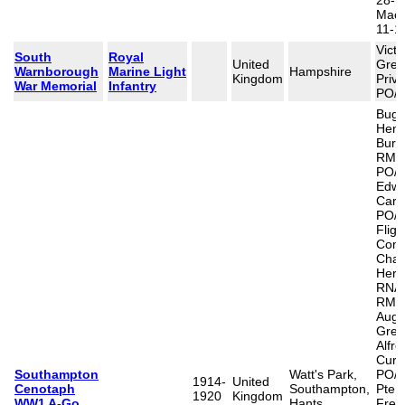
28-1
Mace
11-1
Victo
South
Royal
United
Greg
Warnborough
Marine Light
Hampshire
Kingdom
Priva
War Memorial
Infantry
PO/1
Bugle
Henr
Burr
RMLI
PO/1
Edwa
Carv
PO/8
Fligh
Com
Char
Herbe
RNAS
RMA)
Aug 
Gree
Alfr
Curti
Southampton
Watt's Park,
PO/1
1914-
United
Cenotaph
Southampton,
Pte W
1920
Kingdom
WW1 A-Go
Hants
Fred