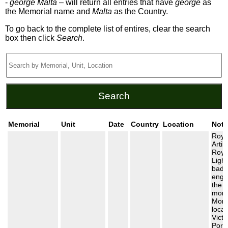
-
george Malta
– will return all entries that have
george
as
the Memorial name and
Malta
as the Country.
To go back to the complete list of entires, clear the search
box then click
Search
.
Memorial
Unit
Date
Country
Location
Note
Roya
Artil
Roya
Light
badg
engr
the
monu
Monu
locat
Victo
Port