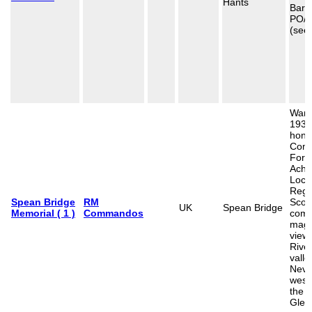
Hants
Barfo
PO/
(see
War 
1939
hono
Com
Forc
Achn
Loch
Regi
Spean Bridge
RM
Scotl
UK
Spean Bridge
Memorial ( 1 )
Commandos
com
magn
view 
Rive
valle
Nevi
west
the 
Glen