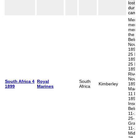
lost 
durin
camp
Memo
memo
men k
the b
Belm
Nov
1899
25 N
1899
25 N
1899
Rive
Nov
South Africa 4
Royal
South
Kimberley
1899
1899
Marines
Africa
Mace
11 D
1899
Inscr
Belm
11-1
25-1
Gras
11-1
Midd