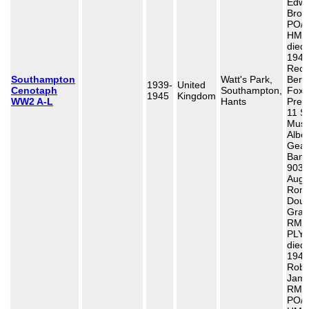
Edwa
Brow
PO/X
HMS 
died
1940
Recr
Southampton
Watt's Park,
Bert
1939-
United
Cenotaph
Southampton,
Fox,
1945
Kingdom
WW2 A-L
Hants
Presi
11 S
Musi
Alber
Gea
Band
903,
Aug 
Rona
Doug
Gran
RM C
PLY/
died
1944
Robe
Jame
RM,
PO/2