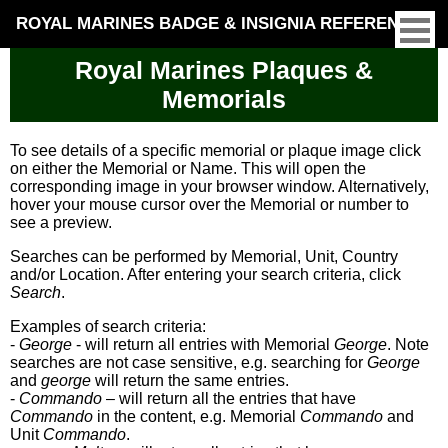
ROYAL MARINES BADGE & INSIGNIA REFERENCE
Royal Marines Plaques &
Memorials
To see details of a specific memorial or plaque image click
on either the Memorial or Name. This will open the
corresponding image in your browser window. Alternatively,
hover your mouse cursor over the Memorial or number to
see a preview.
Searches can be performed by Memorial, Unit, Country
and/or Location. After entering your search criteria, click
Search
.
Examples of search criteria:
-
George
- will return all entries with Memorial
George
. Note
searches are not case sensitive, e.g. searching for
George
and
george
will return the same entries.
-
Commando
– will return all the entries that have
Commando
in the content, e.g. Memorial
Commando
and
Unit
Commando
.