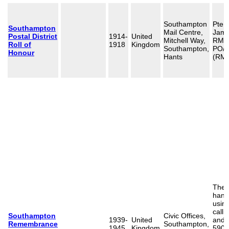
Southampton
Pte 
Southampton
Mail Centre,
Jame
Postal District
1914-
United
Mitchell Way,
RMLI
Roll of
1918
Kingdom
Southampton,
PO/8
Honour
Hants
(RMR
The 
hand
usin
calli
Southampton
Civic Offices,
1939-
United
and 
Remembrance
Southampton,
1945
Kingdom
590 c