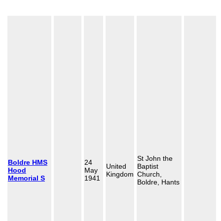
St John the
Boldre HMS
24
United
Baptist
Hood
May
Kingdom
Church,
Memorial S
1941
Boldre, Hants