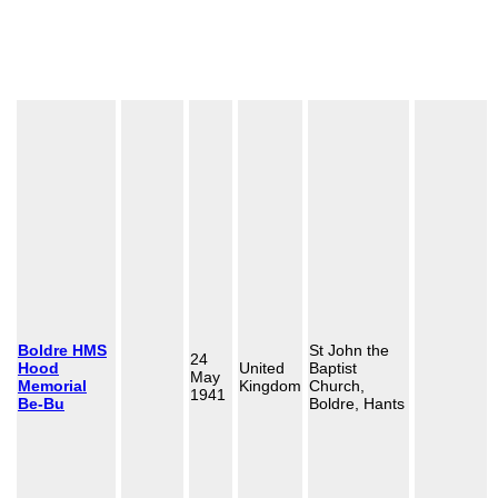
Boldre HMS
St John the
24
Hood
United
Baptist
May
Memorial
Kingdom
Church,
1941
Be-Bu
Boldre, Hants