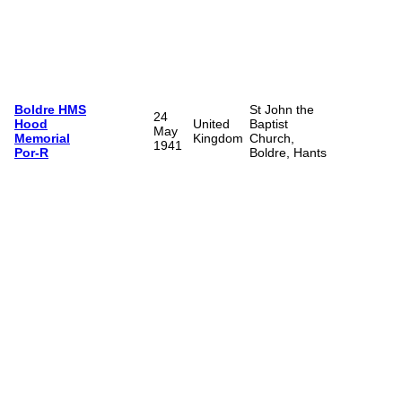
Boldre HMS
St John the
24
Hood
United
Baptist
May
Memorial
Kingdom
Church,
1941
Por-R
Boldre, Hants