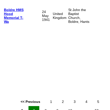
Boldre HMS
St John the
24
Hood
United
Baptist
May
Memorial T-
Kingdom
Church,
1941
Wa
Boldre, Hants
<< Previous
1
2
3
4
5