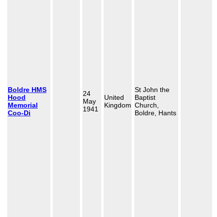
Boldre HMS
St John the
24
Hood
United
Baptist
May
Memorial
Kingdom
Church,
1941
Coo-Di
Boldre, Hants