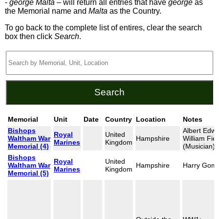
-
george Malta
– will return all entries that have
george
as
the Memorial name and
Malta
as the Country.
To go back to the complete list of entires, clear the search
box then click
Search
.
Memorial
Unit
Date
Country
Location
Notes
Bishops
Albert Edw
Royal
United
Waltham War
Hampshire
William Fiel
Marines
Kingdom
Memorial (4)
(Musician)
Bishops
Royal
United
Waltham War
Hampshire
Harry Gom
Marines
Kingdom
Memorial (5)