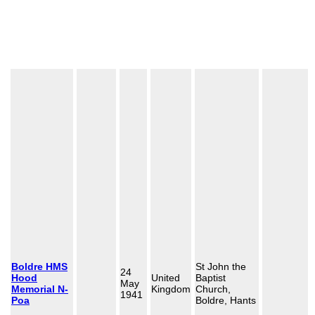
Boldre HMS
St John the
24
Hood
United
Baptist
May
Memorial N-
Kingdom
Church,
1941
Poa
Boldre, Hants