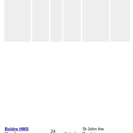
Boldre HMS
St John the
24