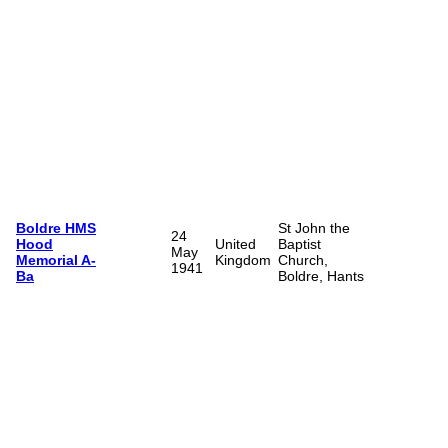
Boldre HMS
St John the
24
Hood
United
Baptist
May
Memorial A-
Kingdom
Church,
1941
Ba
Boldre, Hants