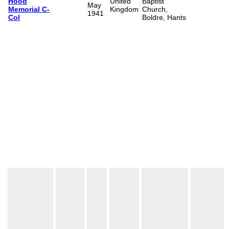
Hood
United
Baptist
May
Memorial C-
Kingdom
Church,
1941
Col
Boldre, Hants