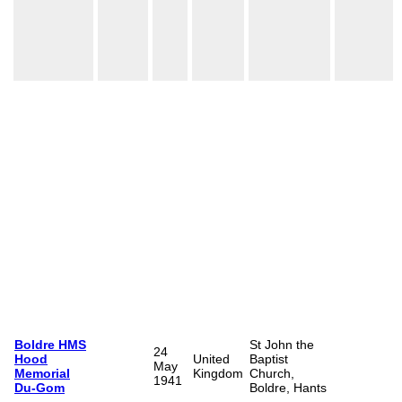
Boldre HMS
St John the
24
Hood
United
Baptist
May
Memorial
Kingdom
Church,
1941
Du-Gom
Boldre, Hants