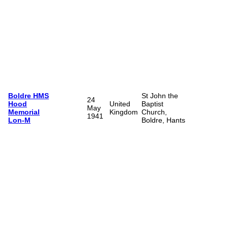
Boldre HMS
St John the
24
Hood
United
Baptist
May
Memorial
Kingdom
Church,
1941
Lon-M
Boldre, Hants