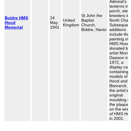
Admiral's
lanterns in 
porch, elev
St John the
kneelers in
Boldre HMS
24
United
Baptist
North Chap
Hood
May
Kingdom
Church,
Subsequen
Memorial
1941
Boldre, Hants
additions
include the 
painting of
HMS Hood
donated by
artist Mont
Dawson in
1972, a
display cab
containing
models of
Hood and
Bismarck, 
the artist’s
original
moulding of
the plaque 
on the wre
of HMS Ho
in 2001.