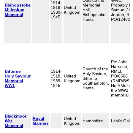
Outside the
WW1:
1914-
Bishopstoke
Memorial
Probably P
1918,
United
Millenium
Hall,
Samuel Ja
1939-
Kingdom
Memorial
Bishopstoke,
Jordan, RM
1945
Hants.
PO/12402
Pte John
Harrison,
Church of the
Bitterne
1914-
RMLI,
Holy Saviour,
Holy Saviour
1918,
United
PO/6508
Bitterne,
Memorial
1939-
Kingdom
(RMR/B/914
Southampton,
WW1
1945
No RMs on
Hants
the WW2
memorial.
Blackmoor
Royal
United
War
Hampshire
Lesile Gale
Marines
Kingdom
Memorial