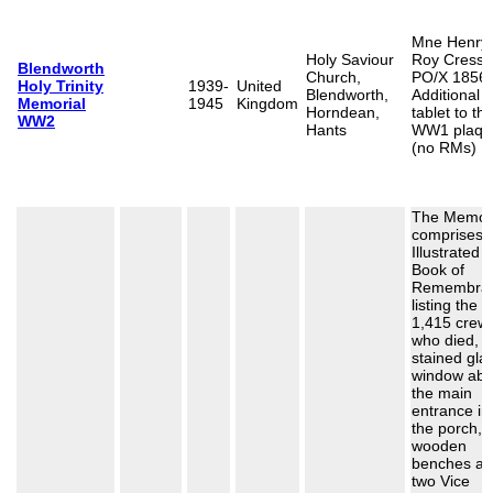
Mne Henry
Holy Saviour
Roy Cresswe
Blendworth
Church,
PO/X 1856.
Holy Trinity
1939-
United
Blendworth,
Additional
Memorial
1945
Kingdom
Horndean,
tablet to th
WW2
Hants
WW1 plaqu
(no RMs)
The Memori
comprises 
Illustrated
Book of
Remembra
listing the
1,415 crew
who died, t
stained gla
window ab
the main
entrance in
the porch, 
wooden
benches a
two Vice