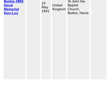
Boldre HMS
St John the
24
Hood
United
Baptist
May
Memorial
Kingdom
Church,
1941
Hun-Loc
Boldre, Hants