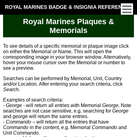
ROYAL MARINES BADGE & INSIGNIA REFERENCE
Royal Marines Plaques &
Memorials
To see details of a specific memorial or plaque image click
on either the Memorial or Name. This will open the
corresponding image in your browser window. Alternatively,
hover your mouse cursor over the Memorial or number to
see a preview.
Searches can be performed by Memorial, Unit, Country
and/or Location. After entering your search criteria, click
Search
.
Examples of search criteria:
-
George
- will return all entries with Memorial
George
. Note
searches are not case sensitive, e.g. searching for
George
and
george
will return the same entries.
-
Commando
– will return all the entries that have
Commando
in the content, e.g. Memorial
Commando
and
Unit
Commando
.