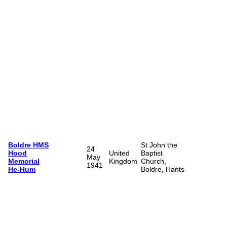
Boldre HMS
St John the
24
Hood
United
Baptist
May
Memorial
Kingdom
Church,
1941
He-Hum
Boldre, Hants