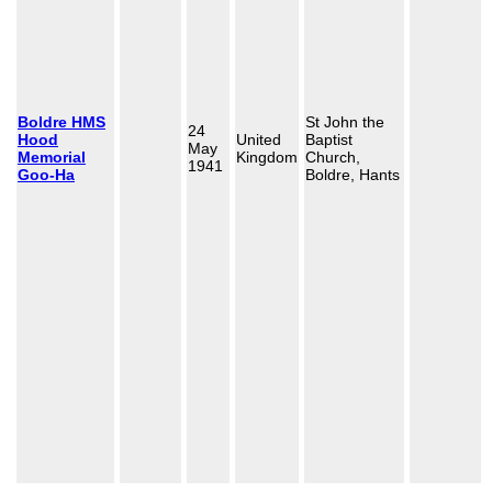
Boldre HMS
St John the
24
Hood
United
Baptist
May
Memorial
Kingdom
Church,
1941
Goo-Ha
Boldre, Hants