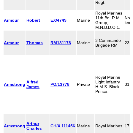
Regt.
Royal Marines
11th Bn. R.M.
Not
Armour
Robert
EX/4749
Marine
Group,
kno
M.N.B.D.O.1.
3 Commando
Armour
Thomas
RM131178
Marine
23
Brigade RM
Royal Marine
Alfred
Light Infantry
Armstrong
PO/13778
Private
31
James
H.M.S. Black
Prince.
Arthur
Armstrong
CH/X 111456
Marine
Royal Marines
17
Charles