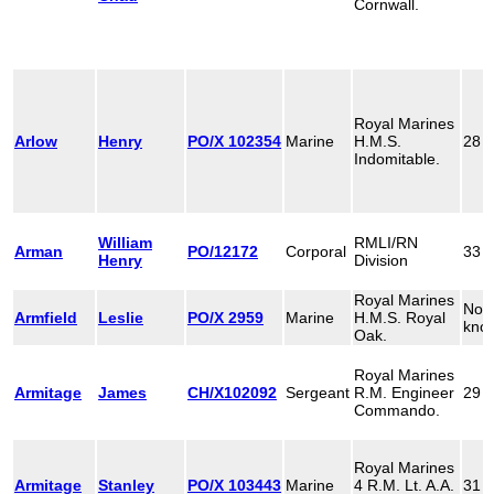
Cornwall.
Royal Marines
Arlow
Henry
PO/X 102354
Marine
H.M.S.
28
Indomitable.
William
RMLI/RN
Arman
PO/12172
Corporal
33
Henry
Division
Royal Marines
Not
Armfield
Leslie
PO/X 2959
Marine
H.M.S. Royal
kno
Oak.
Royal Marines
Armitage
James
CH/X102092
Sergeant
R.M. Engineer
29
Commando.
Royal Marines
Armitage
Stanley
PO/X 103443
Marine
4 R.M. Lt. A.A.
31