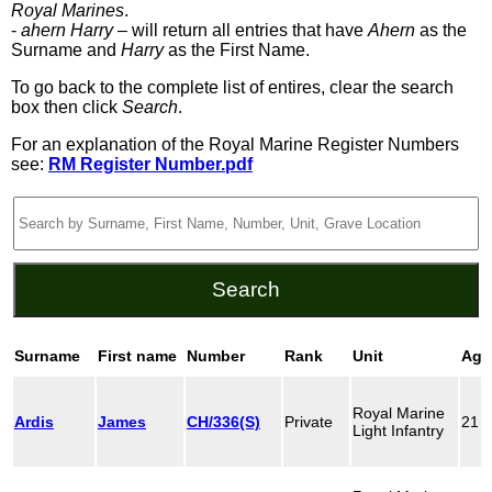
Royal Marines
.
-
ahern Harry
– will return all entries that have
Ahern
as the
Surname and
Harry
as the First Name.
To go back to the complete list of entires, clear the search
box then click
Search
.
For an explanation of the Royal Marine Register Numbers
see:
RM Register Number.pdf
Surname
First name
Number
Rank
Unit
Age
Royal Marine
Ardis
James
CH/336(S)
Private
21
Light Infantry