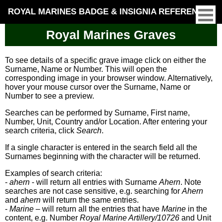
ROYAL MARINES BADGE & INSIGNIA REFERENCE
Royal Marines Graves
To see details of a specific grave image click on either the
Surname, Name or Number. This will open the
corresponding image in your browser window. Alternatively,
hover your mouse cursor over the Surname, Name or
Number to see a preview.
Searches can be performed by Surname, First name,
Number, Unit, Country and/or Location. After entering your
search criteria, click
Search
.
If a single character is entered in the search field all the
Surnames beginning with the character will be returned.
Examples of search criteria:
-
ahern
- will return all entries with Surname
Ahern
. Note
searches are not case sensitive, e.g. searching for
Ahern
and
ahern
will return the same entries.
-
Marine
– will return all the entries that have
Marine
in the
content, e.g. Number
Royal Marine Artillery/10726
and Unit