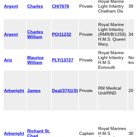
Royal Marine
Argent
Charles
CH/7676
Private
Light Infantry
38
Chatham Div
Royal Marine
Light Infantry
Charles
Argent
PO/11232
Private
(RMR/B/1258).
34
William
H.M.S. Queen
Mary.
Royal Marine
Maurice
Light Infantry
Not
Aris
PLY/13727
Private
William
H.M.S.
kno
Exmouth
RM Medical
Arkwright
James
Deal/3741(S)
Private
20
Unit/RND
Royal Marines
Richard St.
Arkwright
Captain
H.M.S.
30
Chad