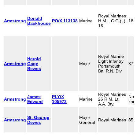
Royal Marines
Donald
Armstrong
PO/X 113138
Marine
H.M.L.C.G.(L)
18
Backhouse
16.
Royal Marine
Harold
Light Infantry
Armstrong
Gage
Major
37
Portsmouth
Bewes
Bn. R.N. Div
Royal Marines
James
PLY/X
Not
Armstrong
Marine
26 R.M. Lt.
Edward
105972
kno
A.A. Bty.
St. George
Major
Armstrong
Royal Marines
85
Dewes
General