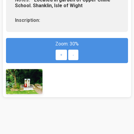
School. Shanklin, Isle of Wight
Inscription:
Zoom:
30%
+
-