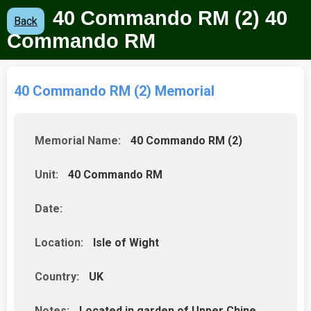
40 Commando RM (2) 40
Back
Commando RM
40 Commando RM (2) Memorial
Memorial Name:
40 Commando RM (2)
Unit:
40 Commando RM
Date:
Location:
Isle of Wight
Country:
UK
Notes:
Located in garden of Upper Chine