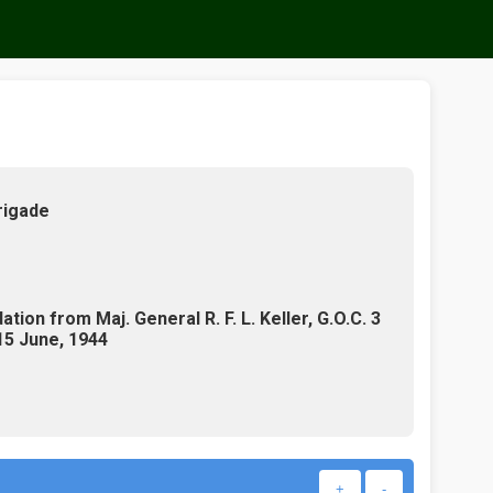
rigade
ion from Maj. General R. F. L. Keller, G.O.C. 3
 15 June, 1944
+
-