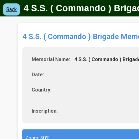
4 S.S. ( Commando ) Brig
Back
4 S.S. ( Commando ) Brigade Memo
Memorial Name:
4 S.S. ( Commando ) Brigad
Date:
Country:
Inscription:
Zoom:
30%