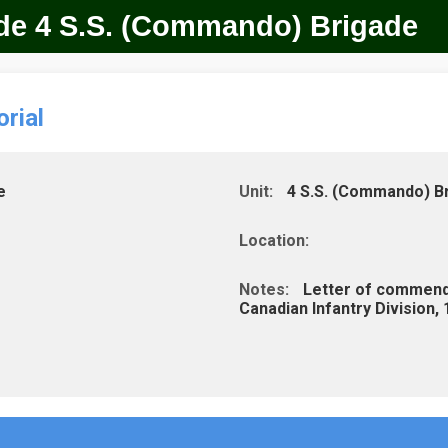
ade 4 S.S. (Commando) Brigade
rial
e
Unit:
4 S.S. (Commando) B
Location:
Notes:
Letter of commendat
Canadian Infantry Division,