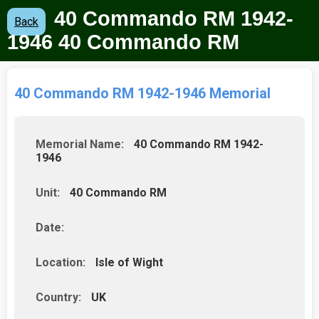
40 Commando RM 1942-
Back
1946 40 Commando RM
40 Commando RM 1942-1946 Memorial
Memorial Name:
40 Commando RM 1942-
1946
Unit:
40 Commando RM
Date:
Location:
Isle of Wight
Country:
UK