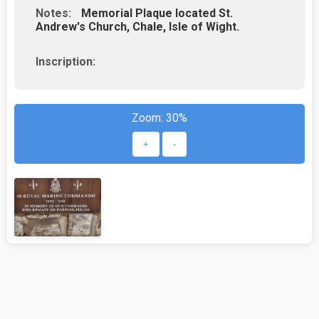
Notes:
Memorial Plaque located St.
Andrew's Church, Chale, Isle of Wight.
Inscription:
Zoom:
30%
+
-