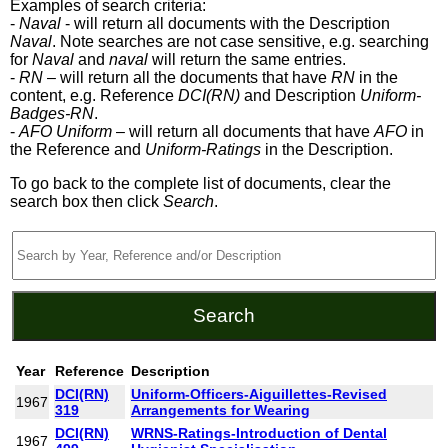
Examples of search criteria:
-
Naval
- will return all documents with the Description
Naval
. Note searches are not case sensitive, e.g. searching
for
Naval
and
naval
will return the same entries.
-
RN
– will return all the documents that have
RN
in the
content, e.g. Reference
DCI(RN)
and Description
Uniform-
Badges-RN
.
-
AFO Uniform
– will return all documents that have
AFO
in
the Reference and
Uniform-Ratings
in the Description.
To go back to the complete list of documents, clear the
search box then click
Search
.
Year
Reference
Description
DCI(RN)
Uniform-Officers-Aiguillettes-Revised
1967
319
Arrangements for Wearing
DCI(RN)
WRNS-Ratings-Introduction of Dental
1967