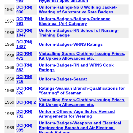
499
Hygienist Specialisation
DCI(RN)
Uniform-Ratings-No 8 Working Jacket-
1967
930
Wearing of Substantive Rate Badges
DCI(RN)
Uniform-Badges-Ratings-Ordnance
1967
991
Electrical (Air) Category
DCI(RN)
Uniform-Badges-RN School of Nursing-
1968
1047
Training Badge
DCI(RN)
1968
Uniform-Badges-WRNS Ratings
1487
DCI(RN)
Victualling Stores-Clothing-Issuing Prices,
1968
472
Kit Upkeep Allowances etc.
DCI(RN)
Uniform-Badges-RN and WRNS Cook
1968
582
Ratings
DCI(RN)
1968
Uniform-Badges-Seacat
716
DCI(RN)
Ratings-Seaman Branch-Qualifications for
1968
826
"Starring" of Seaman
Victualling Stores-Clothing-Issuing Prices,
1969
DCI(RN) 2
Kit Upkeep Allowances etc.
DCI(RN)
Uniform-Officers-Aiguillettes-Revised
1969
792
Arrangements for Wearing
Uniform-Badges-Weapons and Electrical
DCI(RN)
1969
Engineering Branch and Air Electrical
995
Branch Ratings