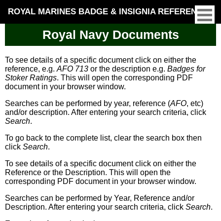
ROYAL MARINES BADGE & INSIGNIA REFERENCE
Royal Navy Documents
To see details of a specific document click on either the
reference, e.g.
AFO 713
or the description e.g.
Badges for
Stoker Ratings
. This will open the corresponding PDF
document in your browser window.
Searches can be performed by year, reference (
AFO
, etc)
and/or description. After entering your search criteria, click
Search
.
To go back to the complete list, clear the search box then
click
Search
.
To see details of a specific document click on either the
Reference or the Description. This will open the
corresponding PDF document in your browser window.
Searches can be performed by Year, Reference and/or
Description. After entering your search criteria, click
Search
.