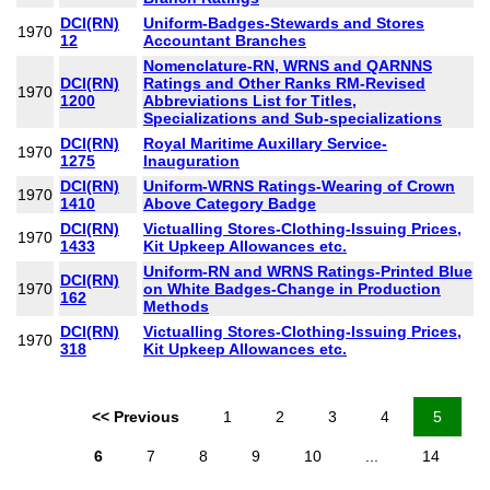
DCI(RN)
Uniform-Badges-Stewards and Stores
1970
12
Accountant Branches
Nomenclature-RN, WRNS and QARNNS
DCI(RN)
Ratings and Other Ranks RM-Revised
1970
1200
Abbreviations List for Titles,
Specializations and Sub-specializations
DCI(RN)
Royal Maritime Auxillary Service-
1970
1275
Inauguration
DCI(RN)
Uniform-WRNS Ratings-Wearing of Crown
1970
1410
Above Category Badge
DCI(RN)
Victualling Stores-Clothing-Issuing Prices,
1970
1433
Kit Upkeep Allowances etc.
Uniform-RN and WRNS Ratings-Printed Blue
DCI(RN)
1970
on White Badges-Change in Production
162
Methods
DCI(RN)
Victualling Stores-Clothing-Issuing Prices,
1970
318
Kit Upkeep Allowances etc.
<< Previous
1
2
3
4
5
6
7
8
9
10
...
14