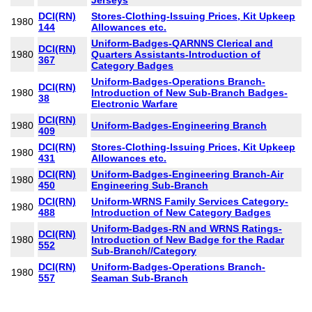
Jerseys
DCI(RN)
Stores-Clothing-Issuing Prices, Kit Upkeep
1980
144
Allowances etc.
Uniform-Badges-QARNNS Clerical and
DCI(RN)
1980
Quarters Assistants-Introduction of
367
Category Badges
Uniform-Badges-Operations Branch-
DCI(RN)
1980
Introduction of New Sub-Branch Badges-
38
Electronic Warfare
DCI(RN)
1980
Uniform-Badges-Engineering Branch
409
DCI(RN)
Stores-Clothing-Issuing Prices, Kit Upkeep
1980
431
Allowances etc.
DCI(RN)
Uniform-Badges-Engineering Branch-Air
1980
450
Engineering Sub-Branch
DCI(RN)
Uniform-WRNS Family Services Category-
1980
488
Introduction of New Category Badges
Uniform-Badges-RN and WRNS Ratings-
DCI(RN)
1980
Introduction of New Badge for the Radar
552
Sub-Branch//Category
DCI(RN)
Uniform-Badges-Operations Branch-
1980
557
Seaman Sub-Branch