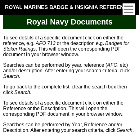
ROYAL MARINES BADGE & INSIGNIA REFERENCE
Royal Navy Documents
To see details of a specific document click on either the
reference, e.g.
AFO 713
or the description e.g.
Badges for
Stoker Ratings
. This will open the corresponding PDF
document in your browser window.
Searches can be performed by year, reference (
AFO
, etc)
and/or description. After entering your search criteria, click
Search
.
To go back to the complete list, clear the search box then
click
Search
.
To see details of a specific document click on either the
Reference or the Description. This will open the
corresponding PDF document in your browser window.
Searches can be performed by Year, Reference and/or
Description. After entering your search criteria, click
Search
.