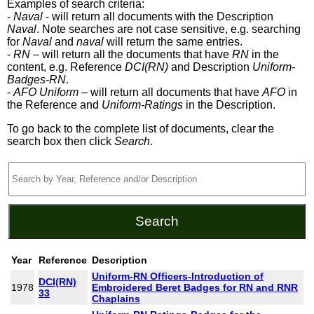
Examples of search criteria:
-
Naval
- will return all documents with the Description
Naval
. Note searches are not case sensitive, e.g. searching
for
Naval
and
naval
will return the same entries.
-
RN
– will return all the documents that have
RN
in the
content, e.g. Reference
DCI(RN)
and Description
Uniform-
Badges-RN
.
-
AFO Uniform
– will return all documents that have
AFO
in
the Reference and
Uniform-Ratings
in the Description.
To go back to the complete list of documents, clear the
search box then click
Search
.
Year
Reference
Description
Uniform-RN Officers-Introduction of
DCI(RN)
1978
Embroidered Beret Badges for RN and RNR
33
Chaplains