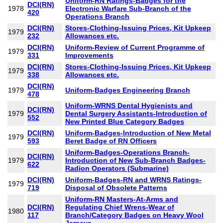
Uniform-RN Ratings-Badges for the
DCI(RN)
1978
Electronic Warfare Sub-Branch of the
420
Operations Branch
DCI(RN)
Stores-Clothing-Issuing Prices, Kit Upkeep
1979
232
Allowances etc.
DCI(RN)
Uniform-Review of Current Programme of
1979
331
Improvements
DCI(RN)
Stores-Clothing-Issuing Prices, Kit Upkeep
1979
338
Allowances etc.
DCI(RN)
1979
Uniform-Badges Engineering Branch
478
Uniform-WRNS Dental Hygienists and
DCI(RN)
1979
Dental Surgery Assistants-Introduction of
552
New Printed Blue Category Badges
DCI(RN)
Uniform-Badges-Introduction of New Metal
1979
593
Beret Badge of RN Officers
Uniform-Badges-Operations Branch-
DCI(RN)
1979
Introduction of New Sub-Branch Badges-
622
Radion Operators (Submarine)
DCI(RN)
Uniform-Badges-RN and WRNS Ratings-
1979
719
Disposal of Obsolete Patterns
Uniform-RN Masters-At-Arms and
DCI(RN)
Regulating Chief Wrens-Wear of
1980
117
Branch/Category Badges on Heavy Wool