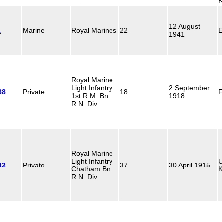
K
12 August
1
Marine
Royal Marines
22
E
1941
Royal Marine
Light Infantry
2 September
88
Private
18
F
1st R.M. Bn.
1918
R.N. Div.
Royal Marine
Light Infantry
U
32
Private
37
30 April 1915
Chatham Bn.
K
R.N. Div.