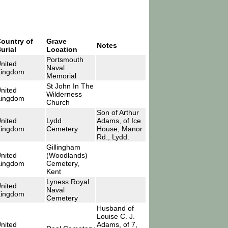
ountry of
Grave
Notes
urial
Location
Portsmouth
nited
Naval
ingdom
Memorial
St John In The
nited
Wilderness
ingdom
Church
Son of Arthur
nited
Lydd
Adams, of Ice
ingdom
Cemetery
House, Manor
Rd., Lydd.
Gillingham
nited
(Woodlands)
ingdom
Cemetery,
Kent
Lyness Royal
nited
Naval
ingdom
Cemetery
Husband of
Louise C. J.
nited
Adams, of 7,