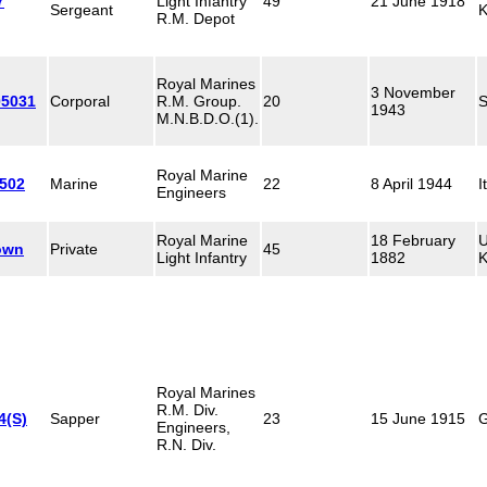
7
Light Infantry
49
21 June 1918
Sergeant
K
R.M. Depot
Royal Marines
3 November
05031
Corporal
R.M. Group.
20
S
1943
M.N.B.D.O.(1).
Royal Marine
502
Marine
22
8 April 1944
I
Engineers
Royal Marine
18 February
U
own
Private
45
Light Infantry
1882
K
Royal Marines
R.M. Div.
4(S)
Sapper
23
15 June 1915
G
Engineers,
R.N. Div.