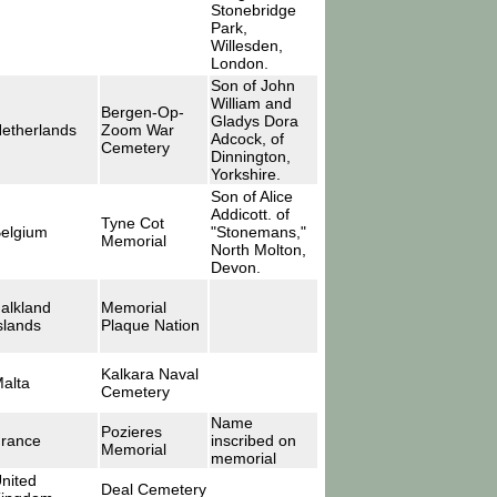
Stonebridge
Park,
Willesden,
London.
Son of John
William and
Bergen-Op-
Gladys Dora
etherlands
Zoom War
Adcock, of
Cemetery
Dinnington,
Yorkshire.
Son of Alice
Addicott. of
Tyne Cot
elgium
"Stonemans,"
Memorial
North Molton,
Devon.
alkland
Memorial
slands
Plaque Nation
Kalkara Naval
alta
Cemetery
Name
Pozieres
rance
inscribed on
Memorial
memorial
nited
Deal Cemetery