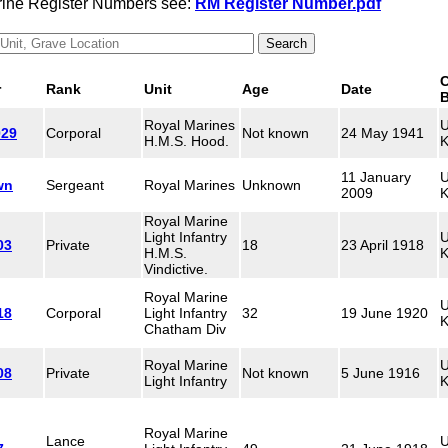
arine Register Numbers see:
RM Register Number.pdf
C
r
Rank
Unit
Age
Date
B
Royal Marines
U
029
Corporal
Not known
24 May 1941
H.M.S. Hood.
K
11 January
U
wn
Sergeant
Royal Marines
Unknown
2009
K
Royal Marine
Light Infantry
U
03
Private
18
23 April 1918
H.M.S.
K
Vindictive.
Royal Marine
U
18
Corporal
Light Infantry
32
19 June 1920
K
Chatham Div
Royal Marine
U
08
Private
Not known
5 June 1916
Light Infantry
K
Royal Marine
Lance
U