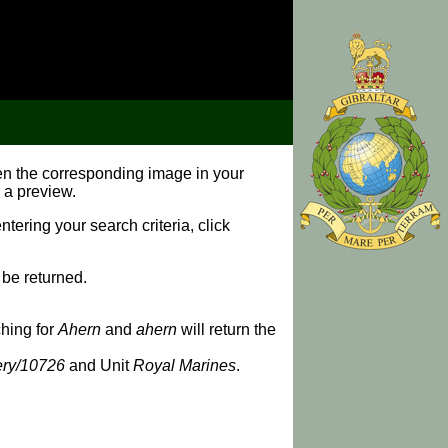
pen the corresponding image in your
 a preview.
ering your search criteria, click
 be returned.
ching for
Ahern
and
ahern
will return the
lery/10726
and Unit
Royal Marines
.