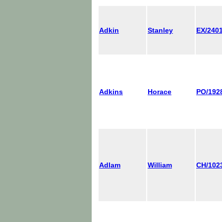
Adkin
Stanley
EX/240
Adkins
Horace
PO/192
Adlam
William
CH/102