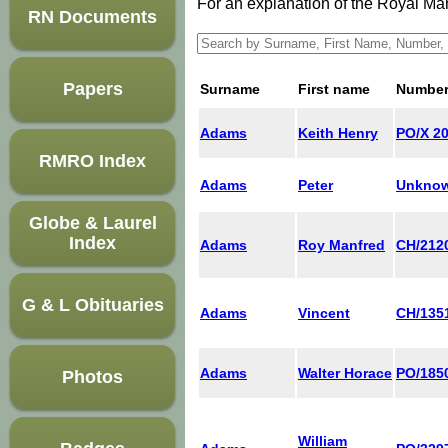
For an explanation of the Royal M
RN Documents
Papers
Surname
First name
Numbe
Adams
Keith Henry
PO/X 2
RMRO Index
Adams
Peter
Unkno
Globe & Laurel
Index
Adams
Roy Manfred
CH/212
G & L Obituaries
Adams
Vincent
CH/135
Adams
Walter Horace
PO/185
Photos
William