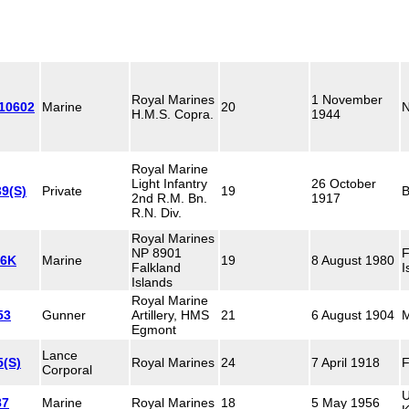
Royal Marines
1 November
110602
Marine
20
N
H.M.S. Copra.
1944
Royal Marine
Light Infantry
26 October
9(S)
Private
19
B
2nd R.M. Bn.
1917
R.N. Div.
Royal Marines
NP 8901
F
96K
Marine
19
8 August 1980
Falkland
I
Islands
Royal Marine
53
Gunner
Artillery, HMS
21
6 August 1904
M
Egmont
Lance
5(S)
Royal Marines
24
7 April 1918
F
Corporal
U
87
Marine
Royal Marines
18
5 May 1956