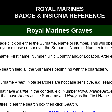
ROYAL MARINES
BADGE & INSIGNIA REFERENCE
Royal Marines Graves
image click on either the Surname, Name or Number. This will o
er your mouse cursor over the Surname, Name or Number to see
e, First name, Number, Unit, Country and/or Location. After ent
he search field all the Surnames beginning with the character will
h Surname
Ahern
. Note searches are not case sensitive, e.g. sear
 that have
Marine
in the content, e.g. Number
Royal Marine Artil
es that have
Ahern
as the Surname and
Harry
as the First Name.
tires, clear the search box then click
Search
.