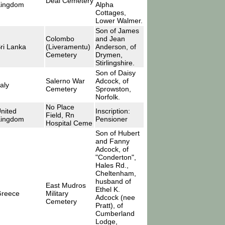
Deal Cemetery
ingdom
Alpha
Cottages,
Lower Walmer.
Son of James
Colombo
and Jean
ri Lanka
(Liveramentu)
Anderson, of
Cemetery
Drymen,
Stirlingshire.
Son of Daisy
Salerno War
Adcock, of
taly
Cemetery
Sprowston,
Norfolk.
No Place
nited
Inscription:
Field, Rn
ingdom
Pensioner
Hospital Ceme
Son of Hubert
and Fanny
Adcock, of
"Conderton",
Hales Rd.,
Cheltenham,
husband of
East Mudros
Ethel K.
reece
Military
Adcock (nee
Cemetery
Pratt), of
Cumberland
Lodge,