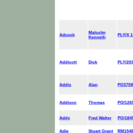
Malcolm
Adcock
PLY/X 
Kenneth
Addicott
Dick
PLY/203
Addis
Alan
PO375
Addison
Thomas
PO/126
Addy
Fred Walter
PO/184
Adie
Stuart Grant
RM154