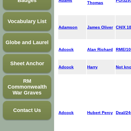
Badges
Adams
PO/329
Thomas
Vocabulary List
Adamson
James Oliver
CH/X 1
Globe and Laurel
Adcock
Alan Richard
RME/10
Sheet Anchor
Adcock
Harry
Not kn
RM
Commonwealth
War Graves
Contact Us
Adcock
Hubert Percy
Deal/24