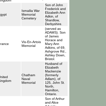
ingdom
Son of John
Frederick and
Ismailia War
Elizabeth Ann
gypt
Memorial
Adkin, of
Cemetery
Shardlow,
Derbyshire.
(served as
ADAMS). Son
of James
Horace and
Vis-En-Artois
rance
Mary Ann
Memorial
Adkins, of 69,
Ashgrove Rd.,
Ashley Down,
Bristol.
Husband of
Elizabeth
Mackenzie
Chatham
(formerly
nited
Naval
Adlam), of
ingdom
Memorial
125, John St.
North,
Hamilton,
Ontario.
Son of Arthur
and Alice