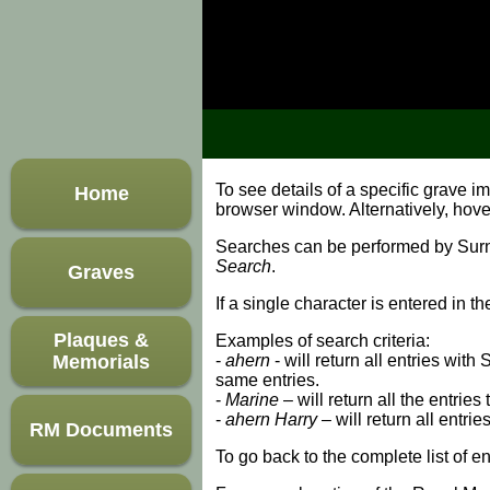
To see details of a specific grave 
Home
browser window. Alternatively, hov
Searches can be performed by Surnam
Search
.
Graves
If a single character is entered in t
Plaques &
Examples of search criteria:
Memorials
-
ahern
- will return all entries wit
same entries.
-
Marine
– will return all the entries
-
ahern Harry
– will return all entri
RM Documents
To go back to the complete list of en